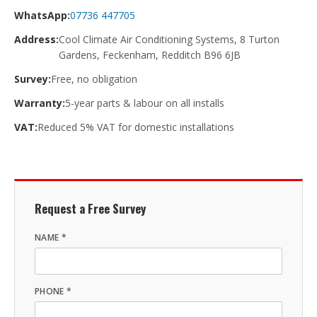
WhatsApp:
07736 447705
Address:
Cool Climate Air Conditioning Systems, 8 Turton
Gardens, Feckenham, Redditch B96 6JB
Survey:
Free, no obligation
Warranty:
5-year parts & labour on all installs
VAT:
Reduced 5% VAT for domestic installations
Request a Free Survey
NAME *
PHONE *