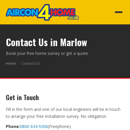
Contact Us in Marlow
Book your free home survey or get a quote.
Home
/
Contact Us
Get in Touch
Fill in the form and one of our local engineers will be in touch
to arrange your free installation survey. No obligation.
Phone:
0800 634 9206
(Freephone)