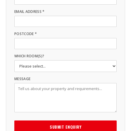
EMAIL ADDRESS *
POSTCODE *
WHICH ROOM(S)?
MESSAGE
SUBMIT ENQUIRY