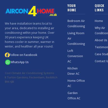
YOUR
QUICK
HOME
LINKS
Bedroom Air
Home
We have installation teams local to
Conditioning
Why Air
your area, dedicated to installing air
conditioning within your home. Over
Living Room
Condition
30 years experience keeping UK
Air
About Us
homes cooler in summer, warmer in
Conditioning
winter, and healthier all year round.
Testimon
Loft
Case Stud
Follow on Facebook
Conversion
Contact 
AC
WhatsApp Us
Kitchen
Cool Climate Air Conditioning Systems
Diner AC
8 Turton Gardens, Feckenham, Redditch
Home Office
B96 6JB
AC
Garden
Office AC